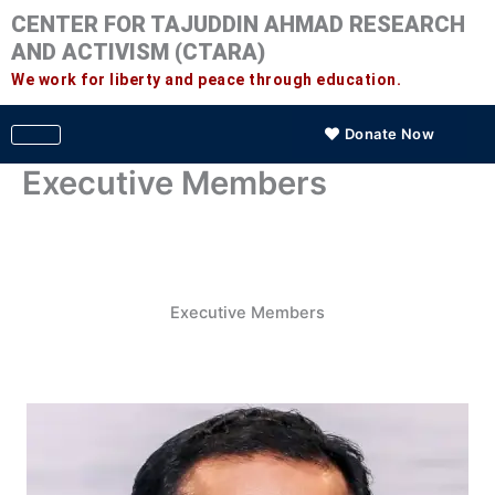
Skip
CENTER FOR TAJUDDIN AHMAD RESEARCH
to
AND ACTIVISM (CTARA)
content
We work for liberty and peace through education.
Donate Now
Executive Members
Executive Members