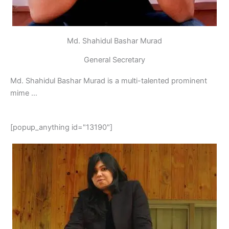
Md. Shahidul Bashar Murad
General Secretary
Md. Shahidul Bashar Murad is a multi-talented prominent
mime …
[popup_anything id="13190"]