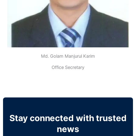
Md. Golam Manjurul Karim
Office Secretary
Stay connected with trusted
news