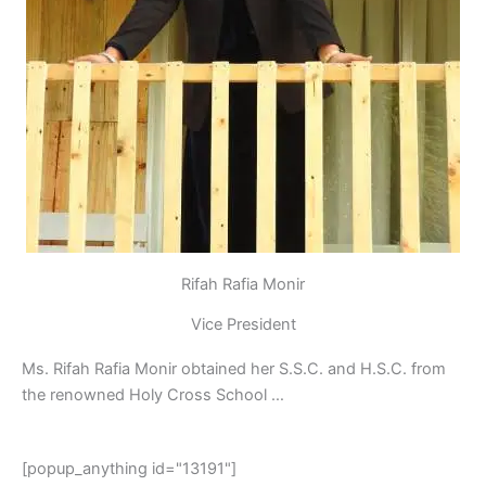
Rifah Rafia Monir
Vice President
Ms. Rifah Rafia Monir obtained her S.S.C. and H.S.C. from
the renowned Holy Cross School …
[popup_anything id="13191"]