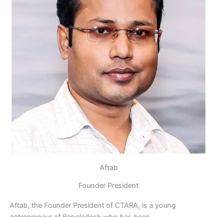
Aftab
Founder President
Aftab, the Founder President of CTARA, is a young
entrepreneur of Bangladesh who has been…