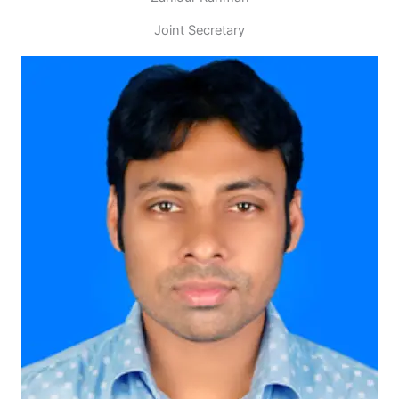
Joint Secretary