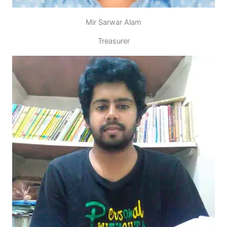
Mir Sarwar Alam
Treasurer