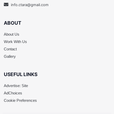
info.ctara@gmail.com
ABOUT
About Us
Work With Us
Contact
Gallery
USEFUL LINKS
Advertise: Site
AdChoices
Cookie Preferences