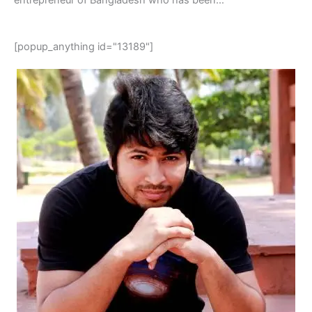
[popup_anything id="13189"]