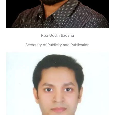
Riaz Uddin Badsha
Secretary of Publicity and Publication