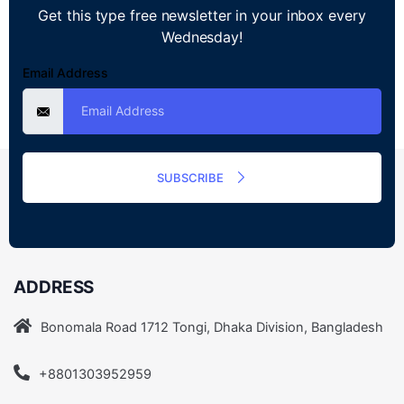
Get this type free newsletter in your inbox every
Wednesday!
Email Address
SUBSCRIBE
ADDRESS
Bonomala Road 1712 Tongi, Dhaka Division, Bangladesh
+8801303952959