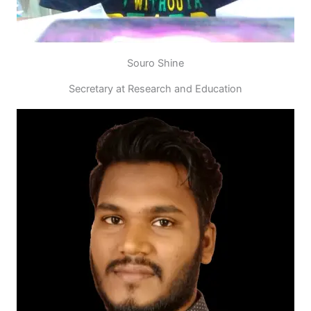
Souro Shine
Secretary at Research and Education