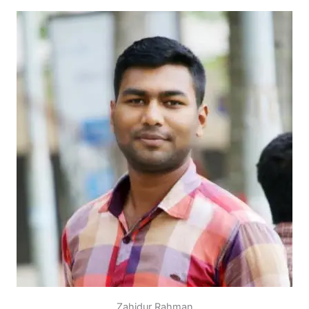
Zahidur Rahman